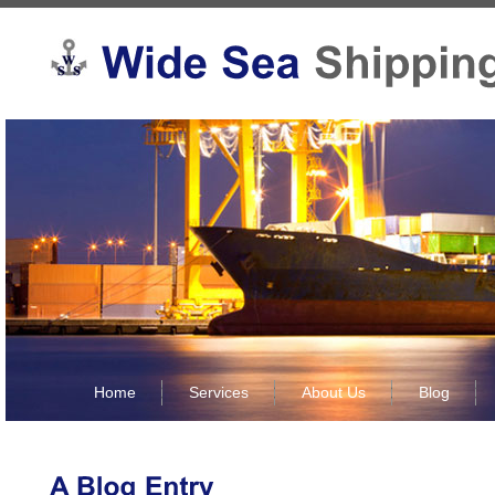
Home
Services
About Us
Blog