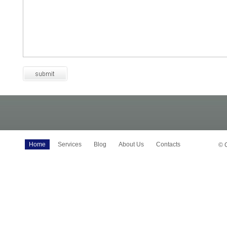
Home
Services
Blog
About Us
Contacts
© 