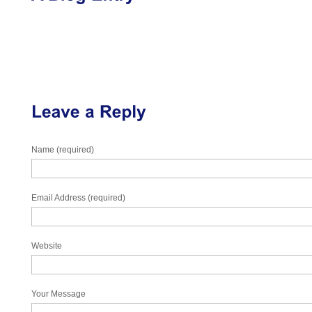
Name (required)
Email Address (required)
Website
Your Message